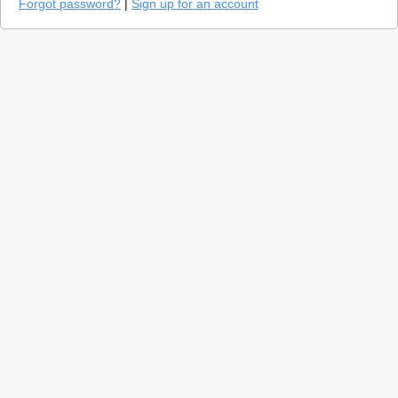
Forgot password?
|
Sign up for an account