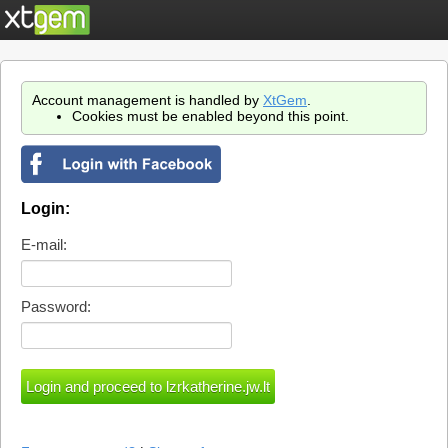
Account management is handled by
XtGem
.
Cookies must be enabled beyond this point.
Login:
E-mail:
Password: