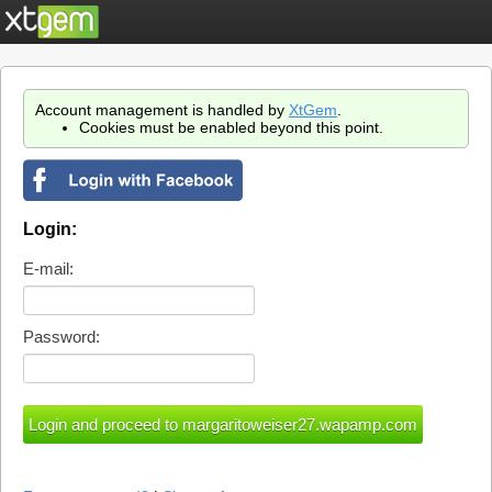
Account management is handled by
XtGem
.
Cookies must be enabled beyond this point.
Login:
E-mail:
Password: