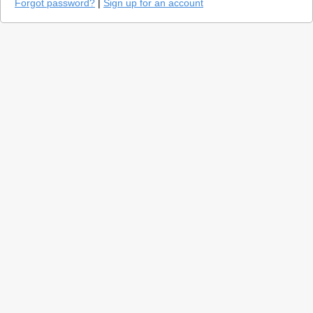
Forgot password?
|
Sign up for an account