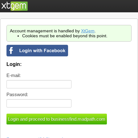
Account management is handled by
XtGem
.
Cookies must be enabled beyond this point.
Login:
E-mail:
Password: