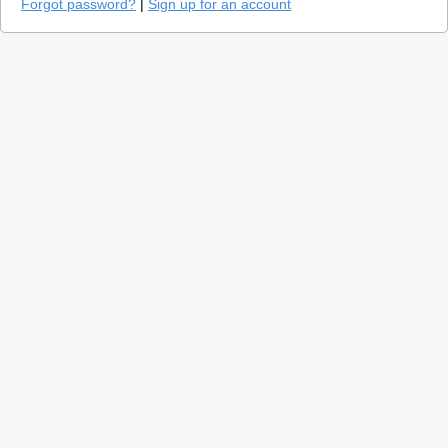
Forgot password?
|
Sign up for an account