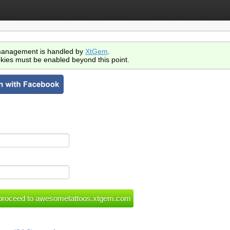
anagement is handled by
XtGem
.
kies must be enabled beyond this point.