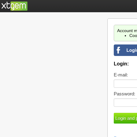
Account m
Coo
Login:
E-mail:
Password: