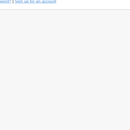
sword?
|
Sign up for an account