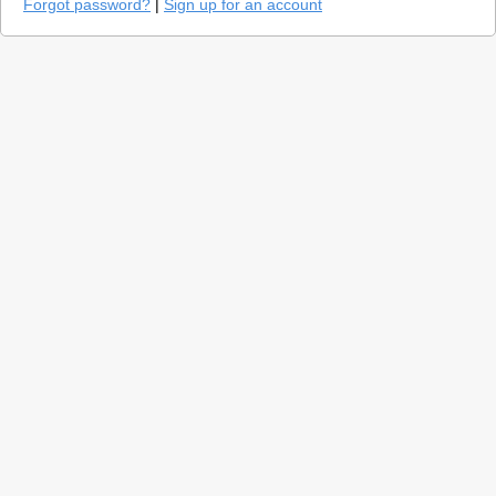
Forgot password?
|
Sign up for an account