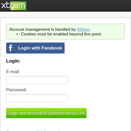
Account management is handled by
XtGem
.
Cookies must be enabled beyond this point.
Login:
E-mail:
Password: