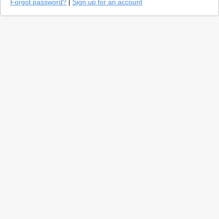
Forgot password?
|
Sign up for an account