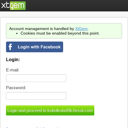
Account management is handled by
XtGem
.
Cookies must be enabled beyond this point.
Login:
E-mail:
Password: