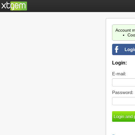
Account m
Coo
Login:
E-mail:
Password: