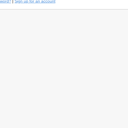
sword?
|
Sign up for an account