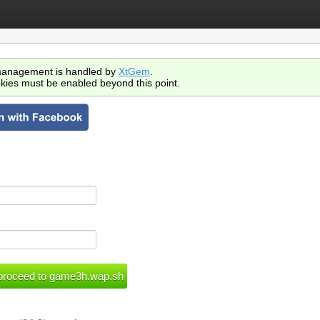
anagement is handled by
XtGem
.
kies must be enabled beyond this point.