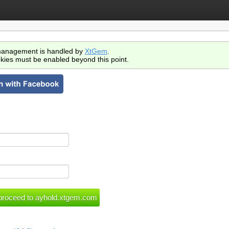
anagement is handled by
XtGem
.
kies must be enabled beyond this point.