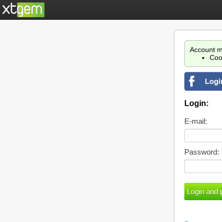
Account m
Coo
Login:
E-mail:
Password: