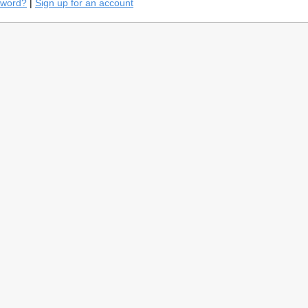
sword?
|
Sign up for an account