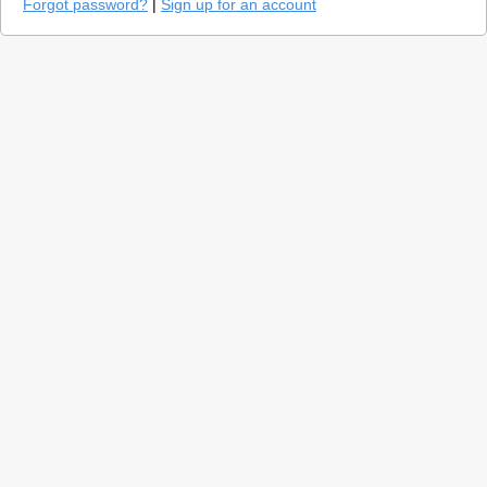
Forgot password?
|
Sign up for an account