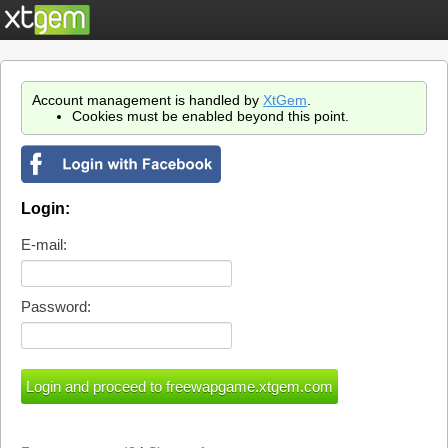
Account management is handled by
XtGem
.
Cookies must be enabled beyond this point.
Login:
E-mail:
Password: