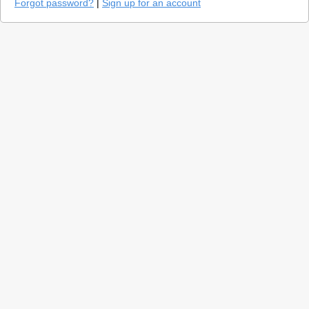
Forgot password?
|
Sign up for an account