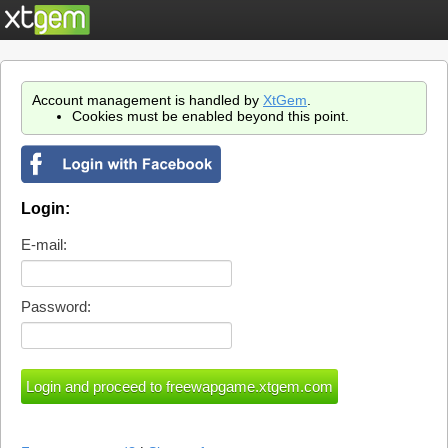
Account management is handled by
XtGem
.
Cookies must be enabled beyond this point.
Login:
E-mail:
Password: