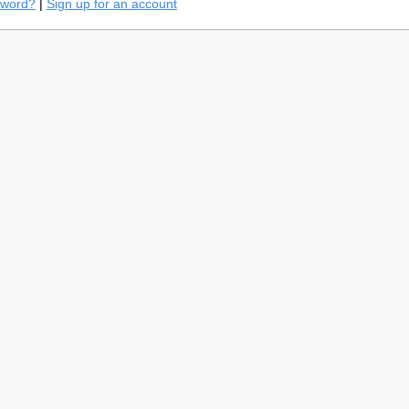
sword?
|
Sign up for an account