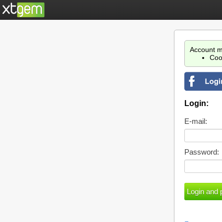
Account m
Coo
Login:
E-mail:
Password: