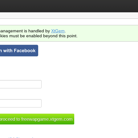
anagement is handled by
XtGem
.
kies must be enabled beyond this point.