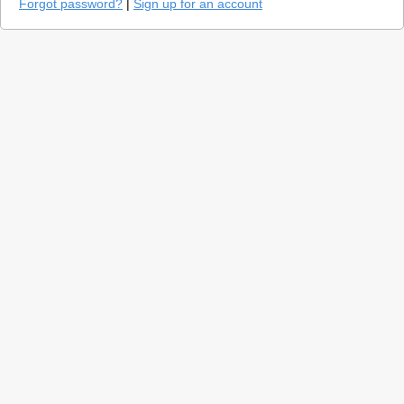
Forgot password?
|
Sign up for an account