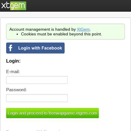
Account management is handled by
XtGem
.
Cookies must be enabled beyond this point.
Login:
E-mail:
Password: