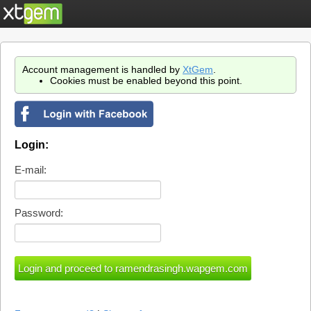
Account management is handled by
XtGem
.
Cookies must be enabled beyond this point.
Login:
E-mail:
Password: