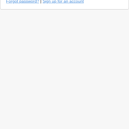
Forgot password?
|
Sign up for an account