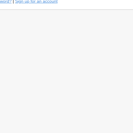
sword?
|
Sign up for an account