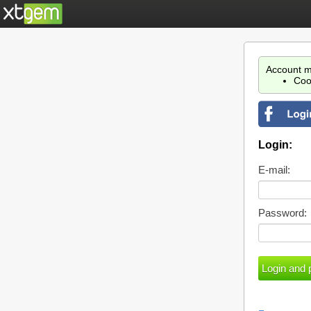
Account m
Coo
Login:
E-mail:
Password: