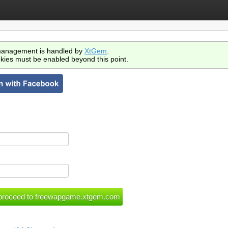
anagement is handled by
XtGem
.
kies must be enabled beyond this point.