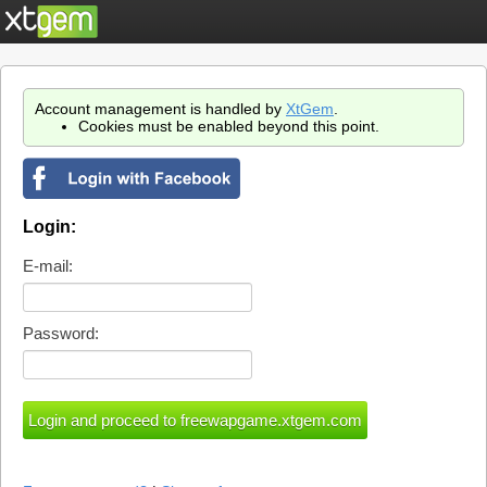
Account management is handled by
XtGem
.
Cookies must be enabled beyond this point.
Login:
E-mail:
Password: