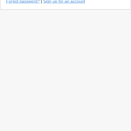
Forgot password?
|
Sign up for an account