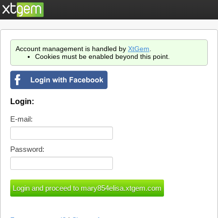
Account management is handled by
XtGem
.
Cookies must be enabled beyond this point.
Login:
E-mail:
Password: