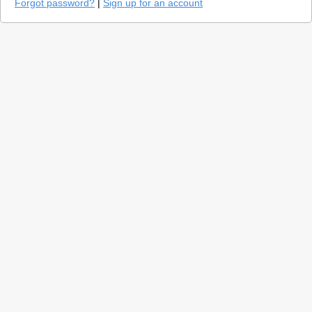
Forgot password?
|
Sign up for an account