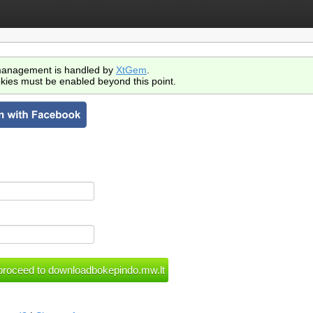
anagement is handled by
XtGem
.
kies must be enabled beyond this point.