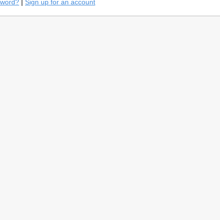
sword?
|
Sign up for an account