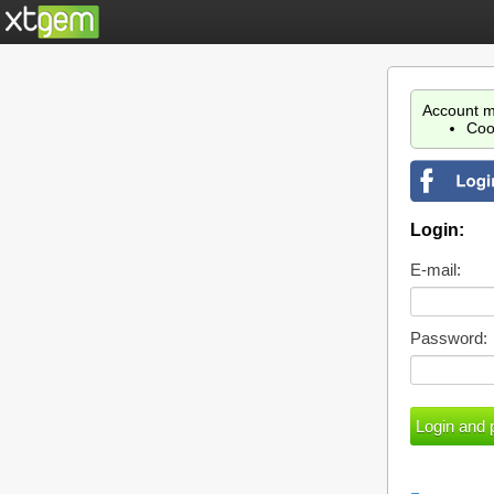
Account m
Coo
Login:
E-mail:
Password: