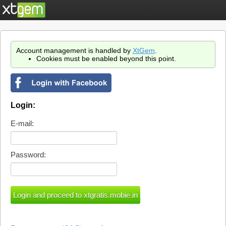
Account management is handled by
XtGem
.
Cookies must be enabled beyond this point.
Login:
E-mail:
Password: