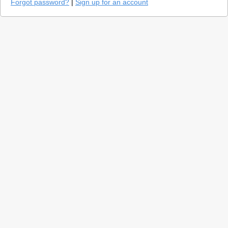
Forgot password?
|
Sign up for an account