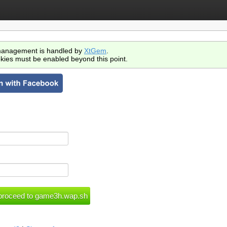
anagement is handled by
XtGem
.
kies must be enabled beyond this point.