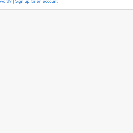
sword?
|
Sign up for an account