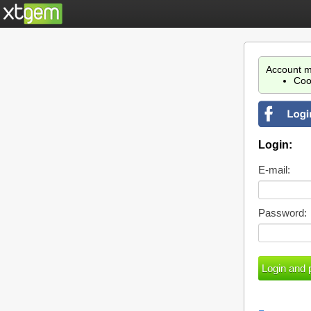
Account m
Coo
Login:
E-mail:
Password: