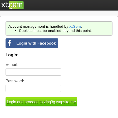
Account management is handled by
XtGem
.
Cookies must be enabled beyond this point.
Login:
E-mail:
Password: