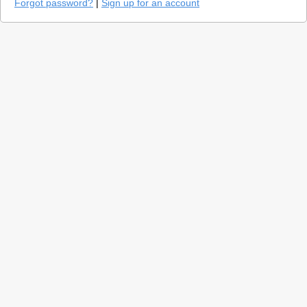
Forgot password?
|
Sign up for an account