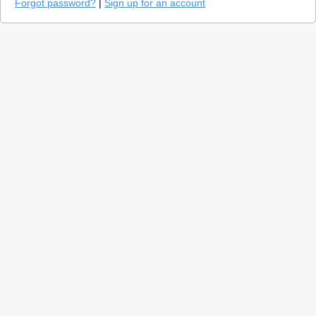
Forgot password?
|
Sign up for an account