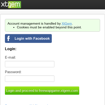
Account management is handled by
XtGem
.
Cookies must be enabled beyond this point.
Login:
E-mail:
Password: