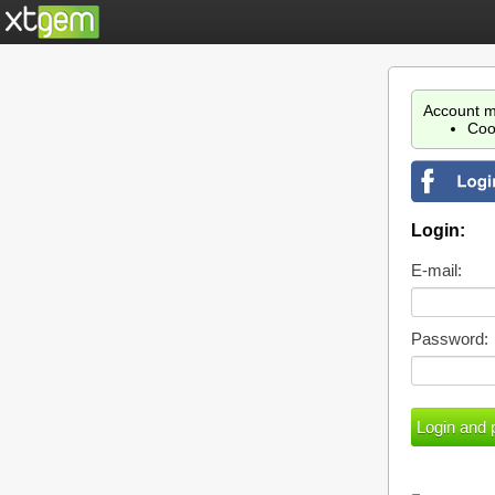
Account m
Coo
Login:
E-mail:
Password: