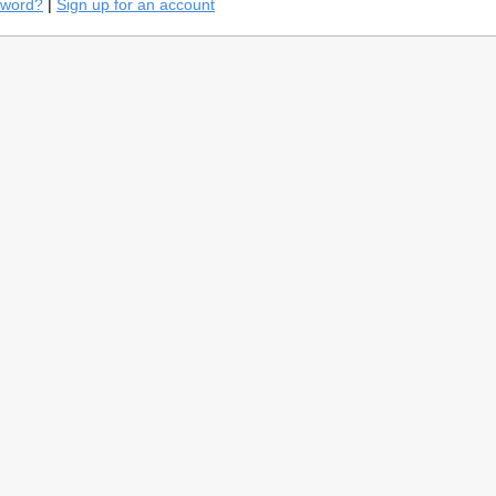
sword?
|
Sign up for an account