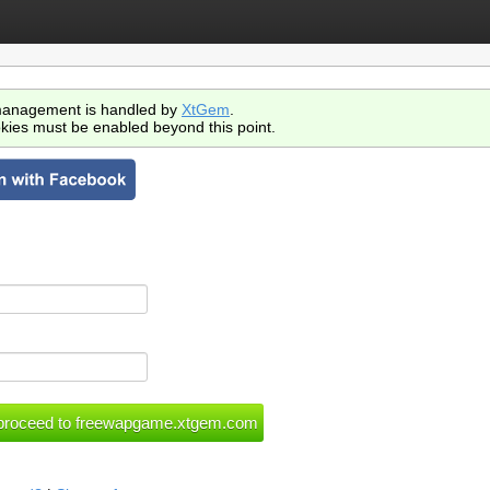
anagement is handled by
XtGem
.
kies must be enabled beyond this point.