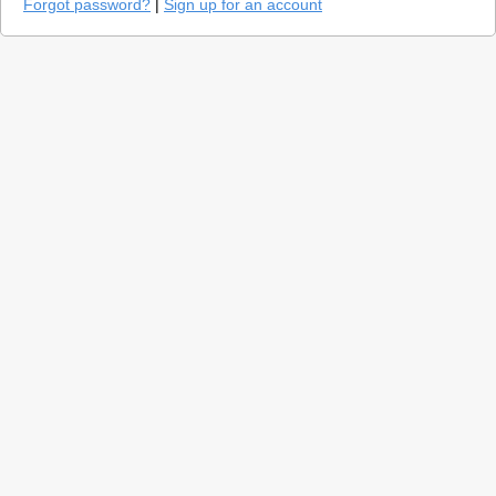
Forgot password?
|
Sign up for an account