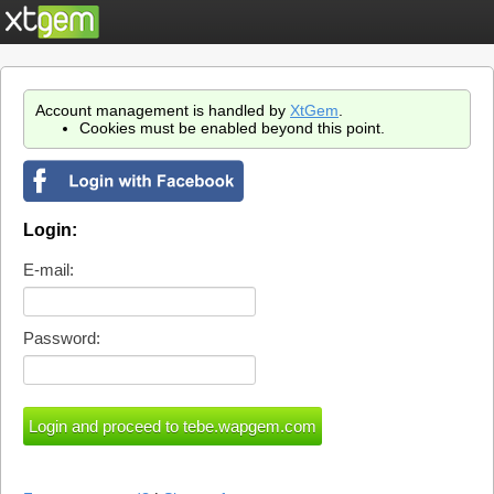
Account management is handled by
XtGem
.
Cookies must be enabled beyond this point.
Login:
E-mail:
Password: