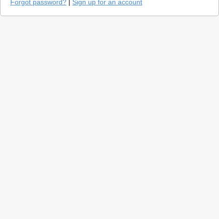
Forgot password?
|
Sign up for an account