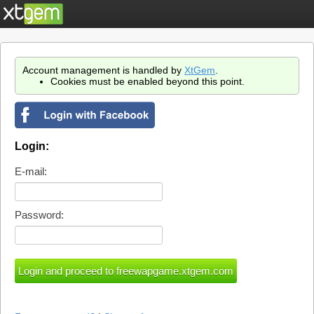
Account management is handled by
XtGem
.
Cookies must be enabled beyond this point.
Login:
E-mail:
Password: