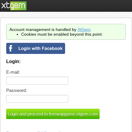
Account management is handled by
XtGem
.
Cookies must be enabled beyond this point.
Login:
E-mail:
Password: