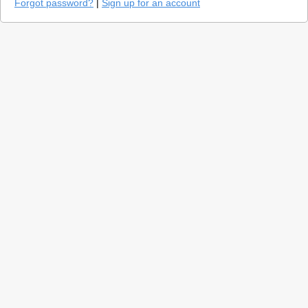
Forgot password?
|
Sign up for an account