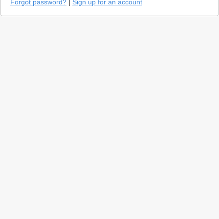
Forgot password?
|
Sign up for an account