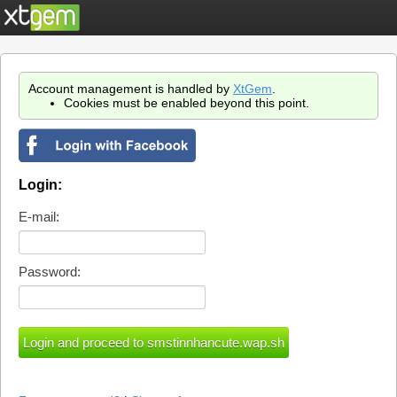
Account management is handled by
XtGem
.
Cookies must be enabled beyond this point.
Login:
E-mail:
Password: