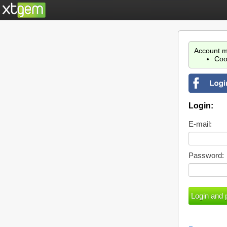
Account m
Coo
Login:
E-mail:
Password: