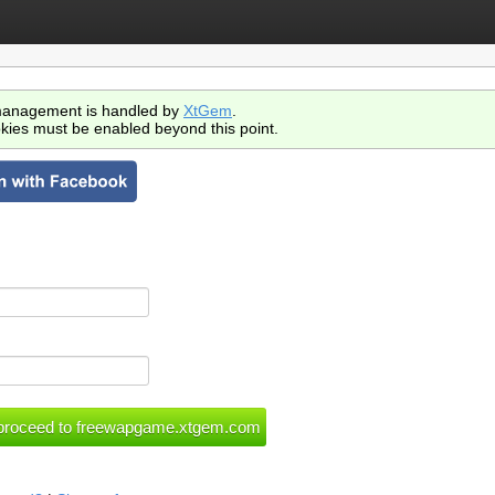
anagement is handled by
XtGem
.
kies must be enabled beyond this point.