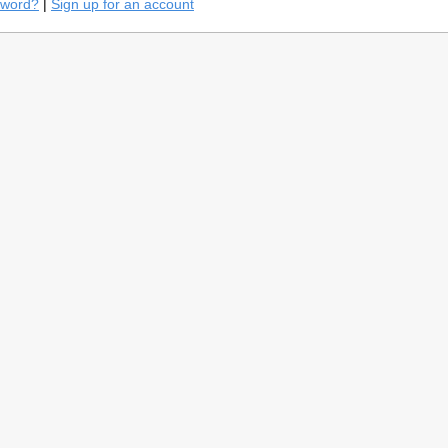
sword?
|
Sign up for an account