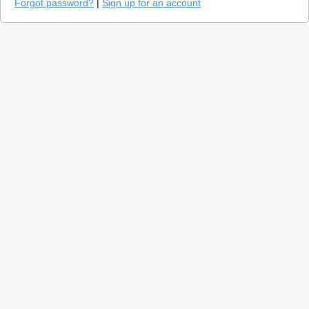
Forgot password?
|
Sign up for an account