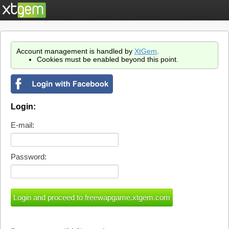
Account management is handled by
XtGem
.
Cookies must be enabled beyond this point.
Login:
E-mail:
Password: