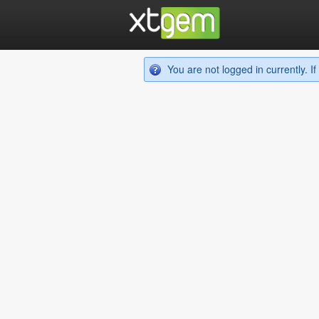
You are not logged in currently. 