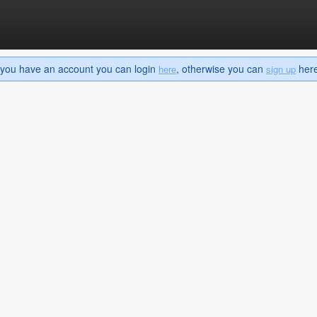
If you have an account you can login
, otherwise you can
here 
here
sign up