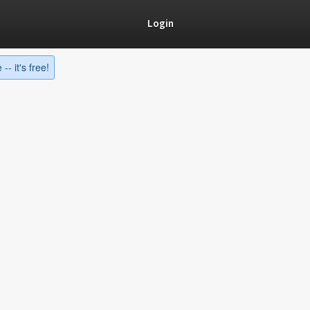
Login
-- it's free!