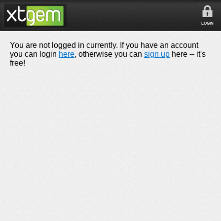
LOGIN
You are not logged in currently. If you have an account
you can login
here
, otherwise you can
sign up
here -- it's
free!