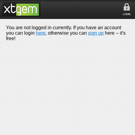
LOGIN
You are not logged in currently. If you have an account
you can login
here
, otherwise you can
sign up
here -- it's
free!