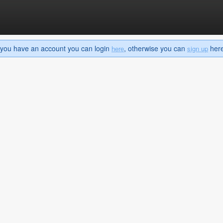
If you have an account you can login
, otherwise you can
here 
here
sign up