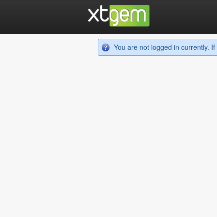
You are not logged in currently. 