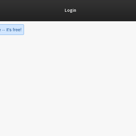
Login
-- it's free!