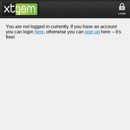
LOGIN
You are not logged in currently. If you have an account
you can login
here
, otherwise you can
sign up
here -- it's
free!