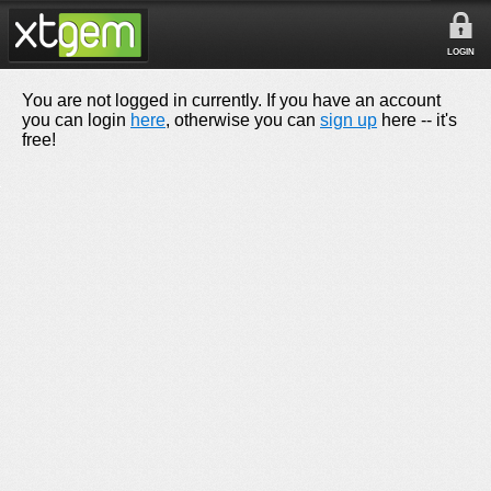
LOGIN
You are not logged in currently. If you have an account
you can login
here
, otherwise you can
sign up
here -- it's
free!