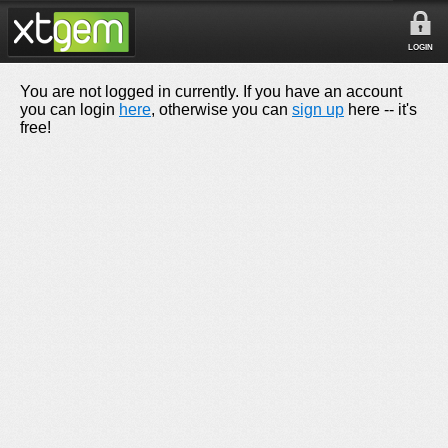
LOGIN
You are not logged in currently. If you have an account
you can login
here
, otherwise you can
sign up
here -- it's
free!