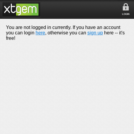
LOGIN
You are not logged in currently. If you have an account
you can login
here
, otherwise you can
sign up
here -- it's
free!