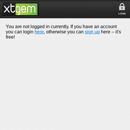
LOGIN
You are not logged in currently. If you have an account
you can login
here
, otherwise you can
sign up
here -- it's
free!