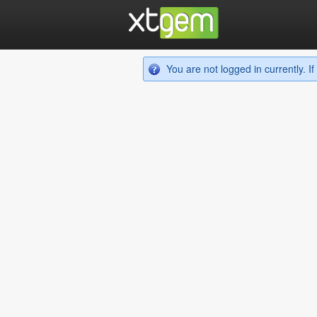
You are not logged in currently. 