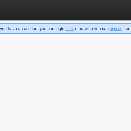
If you have an account you can login
, otherwise you can
here 
here
sign up