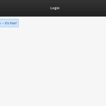
Login
-- it's free!