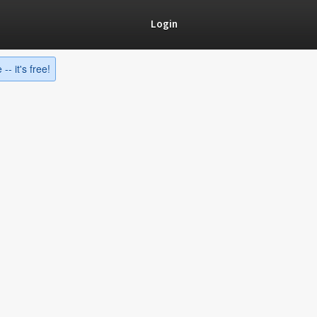
Login
-- it's free!