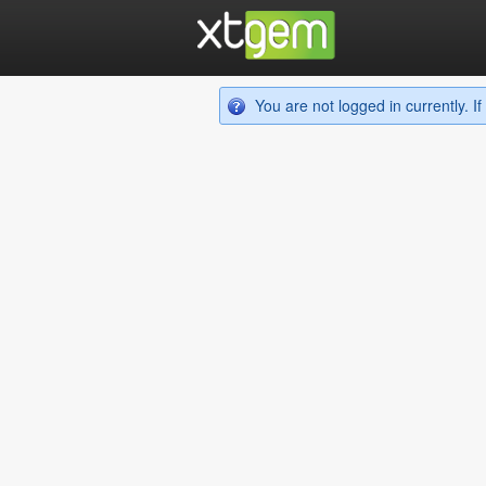
You are not logged in currently. 