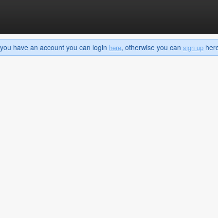
If you have an account you can login
, otherwise you can
here 
here
sign up