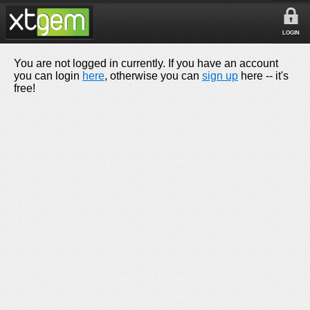
LOGIN
You are not logged in currently. If you have an account
you can login
here
, otherwise you can
sign up
here -- it's
free!