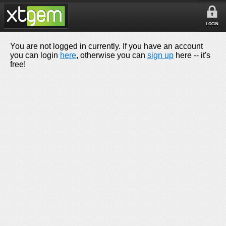
LOGIN
You are not logged in currently. If you have an account
you can login
here
, otherwise you can
sign up
here -- it's
free!