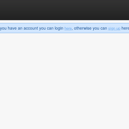
If you have an account you can login
, otherwise you can
here 
here
sign up