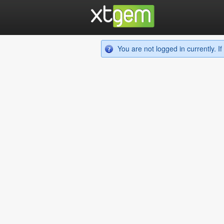
You are not logged in currently. 