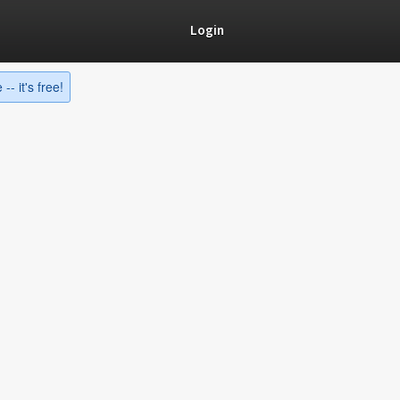
Login
-- it's free!