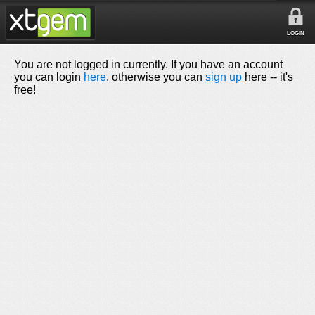
LOGIN
You are not logged in currently. If you have an account
you can login
here
, otherwise you can
sign up
here -- it's
free!