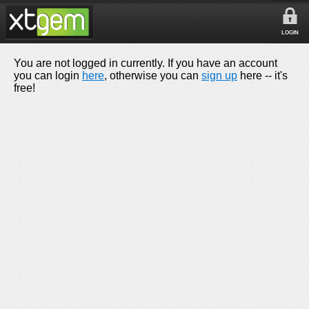
LOGIN
You are not logged in currently. If you have an account
you can login
here
, otherwise you can
sign up
here -- it's
free!