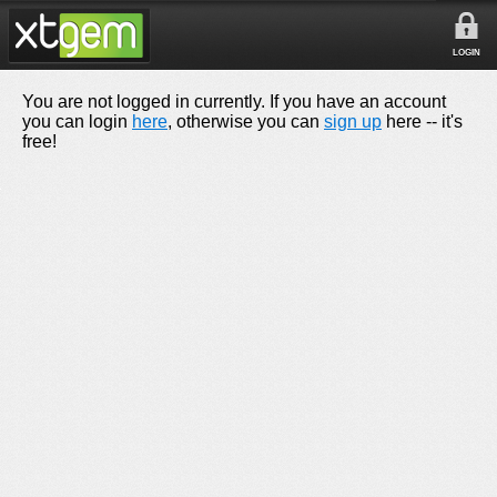
LOGIN
You are not logged in currently. If you have an account
you can login
here
, otherwise you can
sign up
here -- it's
free!