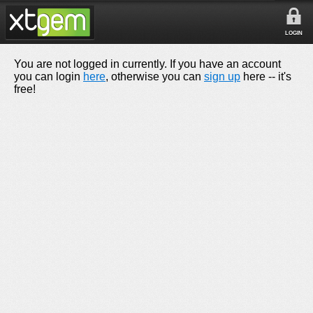
LOGIN
You are not logged in currently. If you have an account
you can login
here
, otherwise you can
sign up
here -- it's
free!