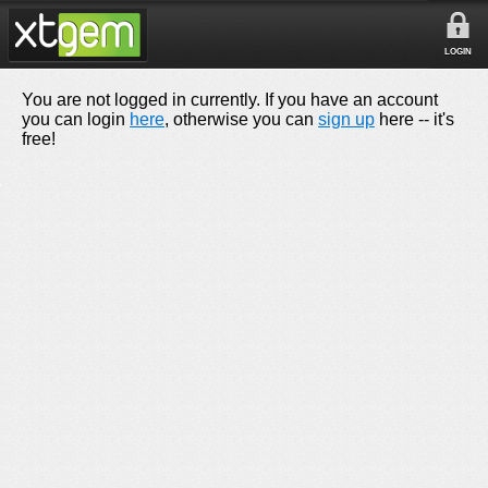
LOGIN
You are not logged in currently. If you have an account
you can login
here
, otherwise you can
sign up
here -- it's
free!