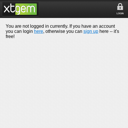
LOGIN
You are not logged in currently. If you have an account
you can login
here
, otherwise you can
sign up
here -- it's
free!