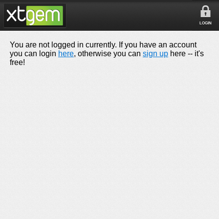
LOGIN
You are not logged in currently. If you have an account
you can login
here
, otherwise you can
sign up
here -- it's
free!