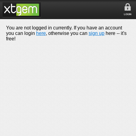
LOGIN
You are not logged in currently. If you have an account
you can login
here
, otherwise you can
sign up
here -- it's
free!